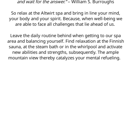
and wait for the answer.”
– William S. Burroughs
So relax at the Altwirt spa and bring in line your mind,
your body and your spirit. Because, when well-being we
are able to face all challenges that lie ahead of us.
Leave the daily routine behind when getting to our spa
area and balancing yourself. Find relaxation at the Finnish
sauna, at the steam bath or in the whirlpool and activate
new abilities and strengths, subsequently. The ample
mountain view thereby catalyzes your mental refueling.