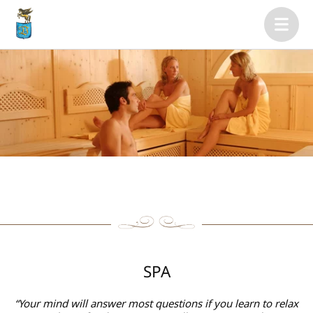
SPA
“Your mind will answer most questions if you learn to relax